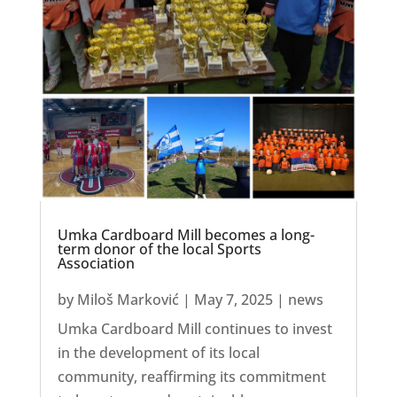
Umka Cardboard Mill becomes a long-
term donor of the local Sports
Association
by
Miloš Marković
|
May 7, 2025
|
news
Umka Cardboard Mill continues to invest
in the development of its local
community, reaffirming its commitment