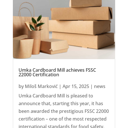
Umka Cardboard Mill achieves FSSC
22000 Certification
by
Miloš Marković
|
Apr 15, 2025
|
news
Umka Cardboard Mill is pleased to
announce that, starting this year, it has
been awarded the prestigious FSSC 22000
certification – one of the most respected
international standards for food safety.