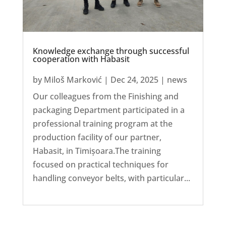
Knowledge exchange through successful
cooperation with Habasit
by
Miloš Marković
|
Dec 24, 2025
|
news
Our colleagues from the Finishing and
packaging Department participated in a
professional training program at the
production facility of our partner,
Habasit, in Timișoara.The training
focused on practical techniques for
handling conveyor belts, with particular...