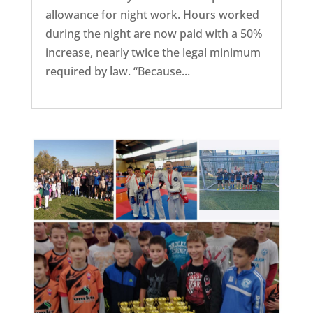
allowance for night work. Hours worked
during the night are now paid with a 50%
increase, nearly twice the legal minimum
required by law. “Because...