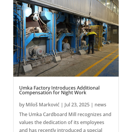
Umka Factory Introduces Additional
Compensation for Night Work
by
Miloš Marković
|
Jul 23, 2025
|
news
The Umka Cardboard Mill recognizes and
values the dedication of its employees
and has recently introduced a special