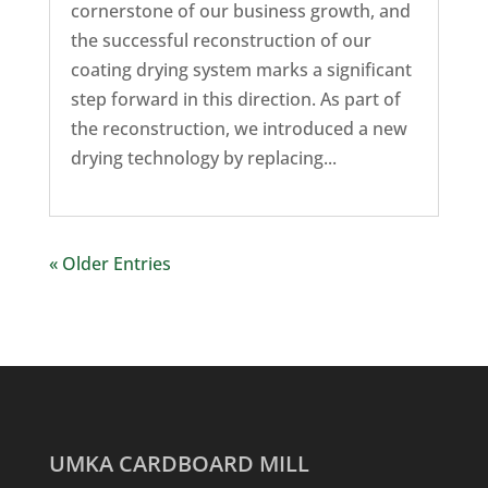
cornerstone of our business growth, and
the successful reconstruction of our
coating drying system marks a significant
step forward in this direction. As part of
the reconstruction, we introduced a new
drying technology by replacing...
« Older Entries
UMKA CARDBOARD MILL