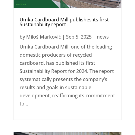
Umka Cardboard Mill publishes its first
Sustainability report
by
Miloš Marković
|
Sep 5, 2025
|
news
Umka Cardboard Mill, one of the leading
domestic producers of recycled
cardboard, has published its first
Sustainability Report for 2024. The report
systematically presents the company’s
results and goals in sustainable
development, reaffirming its commitment
to...