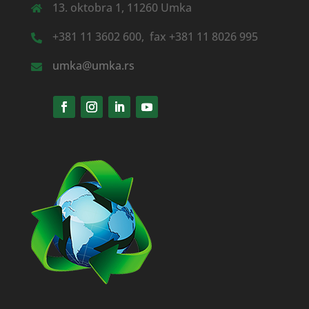
13. oktobra 1, 11260 Umka
+381 11 3602 600, fax +381 11 8026 995
umka@umka.rs