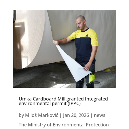
Umka Cardboard Mill granted Integrated
environmental permit (IPPC)
by
Miloš Marković
|
Jan 20, 2026
|
news
The Ministry of Environmental Protection