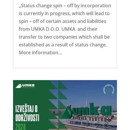
„Status change spin – off by incorporation
is currently in progress, which will lead to
spin – off of certain assets and liabilities
from UMKA D.O.O. UMKA and their
transfer to two companies which shall be
established as a result of status change.
More information...