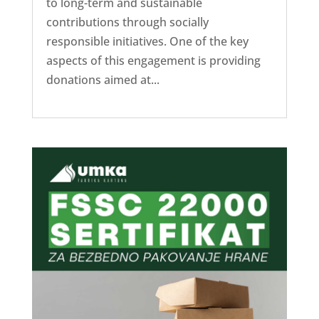
to long-term and sustainable
contributions through socially
responsible initiatives. One of the key
aspects of this engagement is providing
donations aimed at...