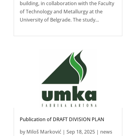
building, in collaboration with the Faculty
of Technology and Metallurgy at the
University of Belgrade. The study...
Publication of DRAFT DIVISION PLAN
by
Miloš Marković
|
Sep 18, 2025
|
news