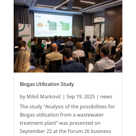
Biogas Utilization Study
by
Miloš Marković
|
Sep 19, 2025
|
news
The study “Analysis of the possibilities for
Biogas utilization from a wastewater
treatment plant” was presented on
September 22 at the Forum 26 business