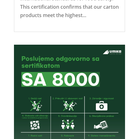
This certification confirms that our carton
products meet the highest...