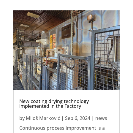
New coating drying technology
implemented in the Factory
by
Miloš Marković
|
Sep 6, 2024
|
news
Continuous process improvement is a