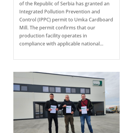
of the Republic of Serbia has granted an
Integrated Pollution Prevention and
Control (IPPC) permit to Umka Cardboard
Mill. The permit confirms that our
production facility operates in
compliance with applicable national...