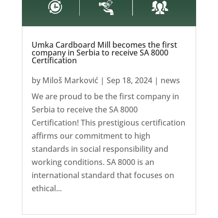
Umka Cardboard Mill becomes the first
company in Serbia to receive SA 8000
Certification
by
Miloš Marković
|
Sep 18, 2024
|
news
We are proud to be the first company in
Serbia to receive the SA 8000
Certification! This prestigious certification
affirms our commitment to high
standards in social responsibility and
working conditions. SA 8000 is an
international standard that focuses on
ethical...