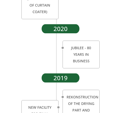
OF CURTAIN
COATER)
2020
JUBILEE - 80
YEARS IN
BUSINESS
2019
REKONSTRUCTION
OF THE DRYING
NEW FACILITY
PART AND