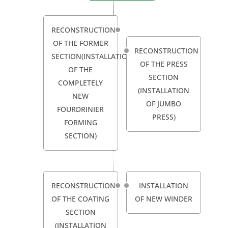
RECONSTRUCTION
OF THE FORMER
RECONSTRUCTION
SECTION(INSTALLATION
OF THE PRESS
OF THE
SECTION
COMPLETELY
(INSTALLATION
NEW
OF JUMBO
FOURDRINIER
PRESS)
FORMING
SECTION)
RECONSTRUCTION
INSTALLATION
OF THE COATING
OF NEW WINDER
SECTION
(INSTALLATION