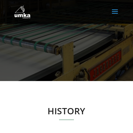
HISTORY