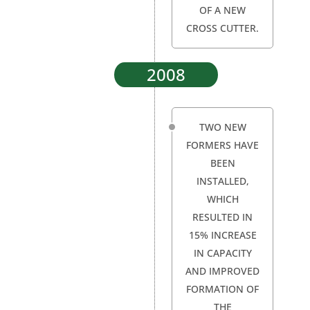
OF A NEW
CROSS CUTTER.
2008
TWO NEW
FORMERS HAVE
BEEN
INSTALLED,
WHICH
RESULTED IN
15% INCREASE
IN CAPACITY
AND IMPROVED
FORMATION OF
THE