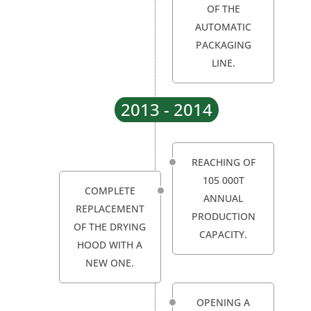
OF THE
AUTOMATIC
PACKAGING
LINE.
2013 - 2014
REACHING OF
105 000T
COMPLETE
ANNUAL
REPLACEMENT
PRODUCTION
OF THE DRYING
CAPACITY.
HOOD WITH A
NEW ONE.
OPENING A