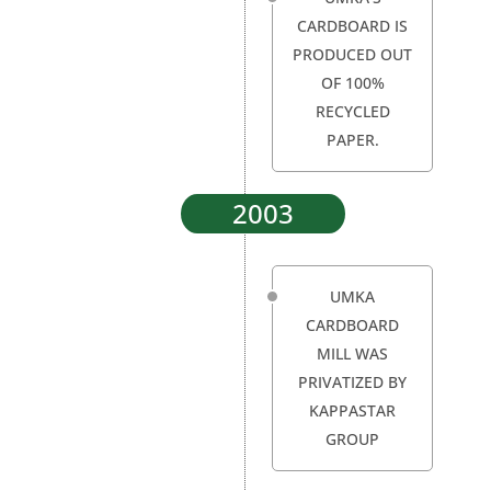
CARDBOARD IS
PRODUCED OUT
OF 100%
RECYCLED
PAPER.
2003
UMKA
CARDBOARD
MILL WAS
PRIVATIZED BY
KAPPASTAR
GROUP