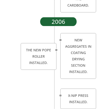
CARDBOARD.
2006
NEW
AGGREGATES IN
THE NEW POPE
COATING
ROLLER
DRYING
INSTALLED.
SECTION
INSTALLED.
X-NIP PRESS
INSTALLED.