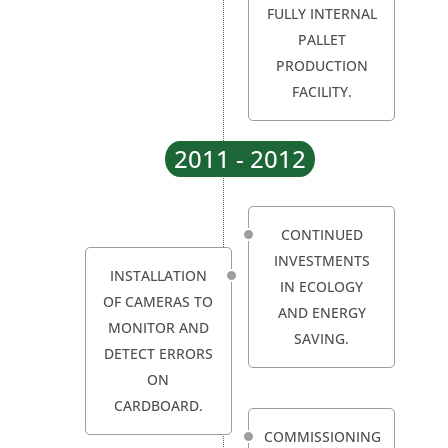
FULLY INTERNAL
PALLET
PRODUCTION
FACILITY.
2011 - 2012
CONTINUED
INVESTMENTS
INSTALLATION
IN ECOLOGY
OF CAMERAS TO
AND ENERGY
MONITOR AND
SAVING.
DETECT ERRORS
ON
CARDBOARD.
COMMISSIONING