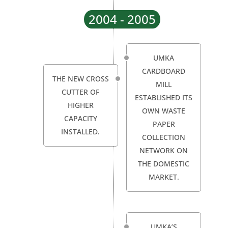
2004 - 2005
UMKA
CARDBOARD
THE NEW CROSS
MILL
CUTTER OF
ESTABLISHED ITS
HIGHER
OWN WASTE
CAPACITY
PAPER
INSTALLED.
COLLECTION
NETWORK ON
THE DOMESTIC
MARKET.
UMKA’S