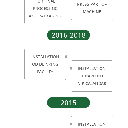
FOR FINAL
PRESS PART OF
PROCESSING
MACHINE
AND PACKAGING
2016-2018
INSTALLATION
OD DEINKING
INSTALLATION
FACILITY
OF HARD HOT
NIP CALANDAR
2015
INSTALLATION