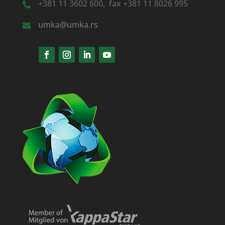
+381 11 3602 600, fax +381 11 8026 995
umka@umka.rs