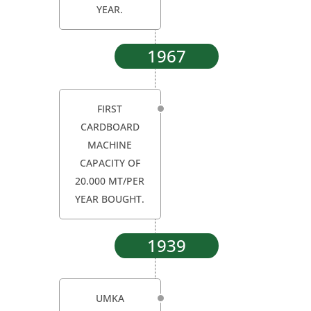
YEAR.
1967
FIRST
CARDBOARD
MACHINE
CAPACITY OF
20.000 MT/PER
YEAR BOUGHT.
1939
UMKA