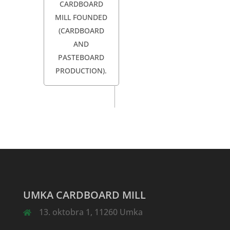
CARDBOARD
MILL FOUNDED
(CARDBOARD
AND
PASTEBOARD
PRODUCTION).
UMKA CARDBOARD MILL
13. oktobra 1, 11260 Umka