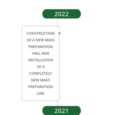
2022
CONSTRUCTION
OF A NEW MASS
PREPARATION
HALL AND
INSTALLATION
OF A
COMPLETELY
NEW MASS
PREPARATION
LINE
2021