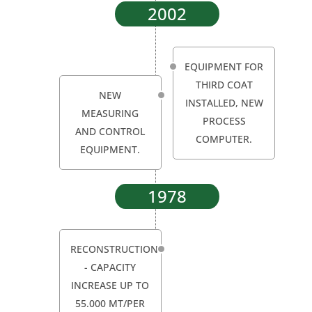
2002
EQUIPMENT FOR
THIRD COAT
NEW
INSTALLED, NEW
MEASURING
PROCESS
AND CONTROL
COMPUTER.
EQUIPMENT.
1978
RECONSTRUCTION
- CAPACITY
INCREASE UP TO
55.000 MT/PER