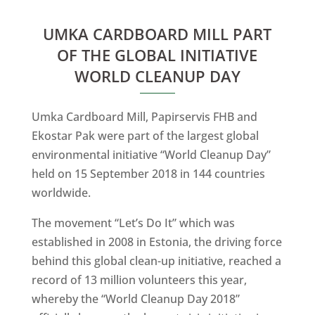
UMKA CARDBOARD MILL PART
OF THE GLOBAL INITIATIVE
WORLD CLEANUP DAY
Umka Cardboard Mill, Papirservis FHB and
Ekostar Pak were part of the largest global
environmental initiative “World Cleanup Day”
held on 15 September 2018 in 144 countries
worldwide.
The movement “Let’s Do It” which was
established in 2008 in Estonia, the driving force
behind this global clean-up initiative, reached a
record of 13 million volunteers this year,
whereby the “World Cleanup Day 2018”