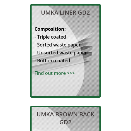
UMKA LINER GD2
Composition:
- Triple coated
- Sorted waste paper
- Unsorted waste paper
- Bottom coated
Find out more >>>
UMKA BROWN BACK
GD2