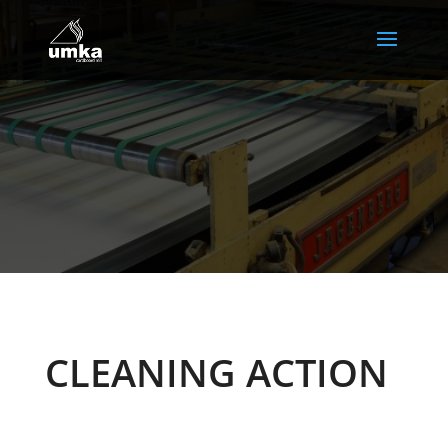
CLEANING ACTION