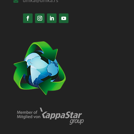
umka@umka.rs