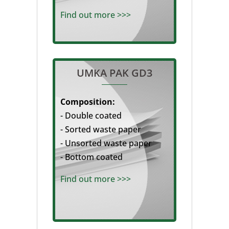
Find out more >>>
UMKA PAK GD3
Composition:
- Double coated
- Sorted waste paper
- Unsorted waste paper
- Bottom coated
Find out more >>>