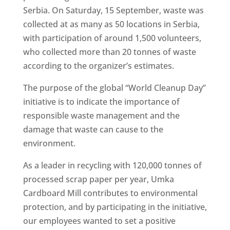
Serbia. On Saturday, 15 September, waste was
collected at as many as 50 locations in Serbia,
with participation of around 1,500 volunteers,
who collected more than 20 tonnes of waste
according to the organizer’s estimates.
The purpose of the global “World Cleanup Day”
initiative is to indicate the importance of
responsible waste management and the
damage that waste can cause to the
environment.
As a leader in recycling with 120,000 tonnes of
processed scrap paper per year, Umka
Cardboard Mill contributes to environmental
protection, and by participating in the initiative,
our employees wanted to set a positive