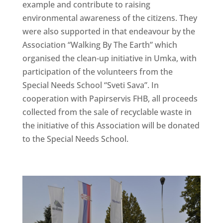
example and contribute to raising
environmental awareness of the citizens. They
were also supported in that endeavour by the
Association “Walking By The Earth” which
organised the clean-up initiative in Umka, with
participation of the volunteers from the
Special Needs School “Sveti Sava”. In
cooperation with Papirservis FHB, all proceeds
collected from the sale of recyclable waste in
the initiative of this Association will be donated
to the Special Needs School.