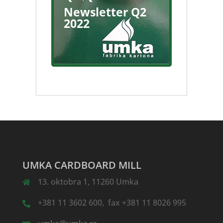
Newsletter Q2
2022
UMKA CARDBOARD MILL
13. oktobra 1, 11260 Umka
+381 11 3602 600, fax +381 11 8026 995