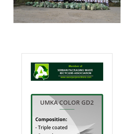
UMKA COLOR GD2
Composition:
- Triple coated