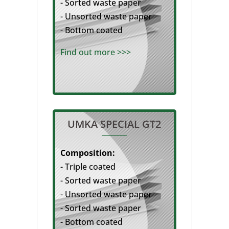
- Sorted waste paper
- Unsorted waste paper
- Bottom coated
Find out more >>>
UMKA SPECIAL GT2
Composition:
- Triple coated
- Sorted waste paper
- Unsorted waste paper
- Sorted waste paper
- Bottom coated