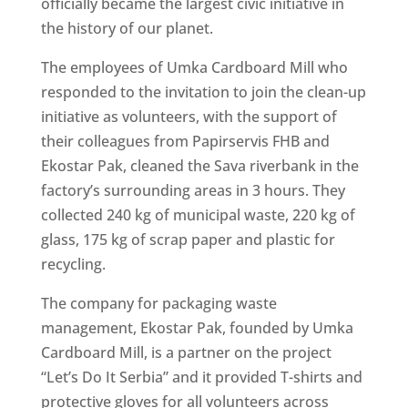
officially became the largest civic initiative in
the history of our planet.
The employees of Umka Cardboard Mill who
responded to the invitation to join the clean-up
initiative as volunteers, with the support of
their colleagues from Papirservis FHB and
Ekostar Pak, cleaned the Sava riverbank in the
factory’s surrounding areas in 3 hours. They
collected 240 kg of municipal waste, 220 kg of
glass, 175 kg of scrap paper and plastic for
recycling.
The company for packaging waste
management, Ekostar Pak, founded by Umka
Cardboard Mill, is a partner on the project
“Let’s Do It Serbia” and it provided T-shirts and
protective gloves for all volunteers across