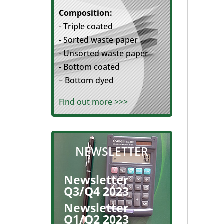
Composition:
- Triple coated
- Sorted waste paper
- Unsorted waste paper
- Bottom coated
– Bottom dyed
Find out more >>>
NEWSLETTER
Newsletter
Q3/Q4 2023
Newsletter
Q1/Q2 2023