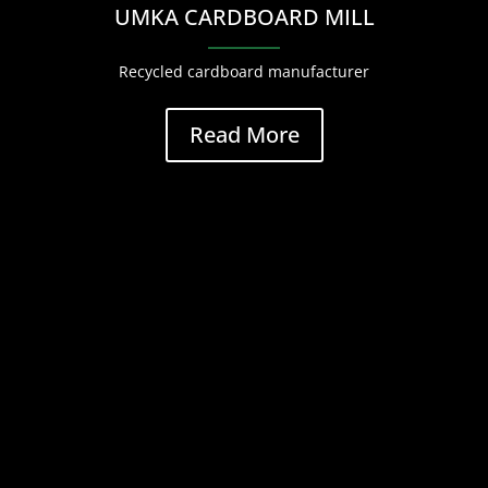
UMKA CARDBOARD MILL
Recycled cardboard manufacturer
Read More