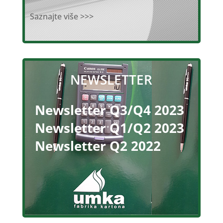
Saznajte više >>>
NEWSLETTER
Newsletter Q3/Q4 2023
Newsletter Q1/Q2 2023
Newsletter Q2 2022