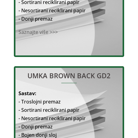
- Sortirani reciklirani papir
- Nesortirani reciklirani papir
- Donji premaz
Saznajte više >>>
UMKA BROWN BACK GD2
Sastav:
- Troslojni premaz
- Sortirani reciklirani papir
- Nesortirani reciklirani papir
- Donji premaz
- Bojen donji sloj