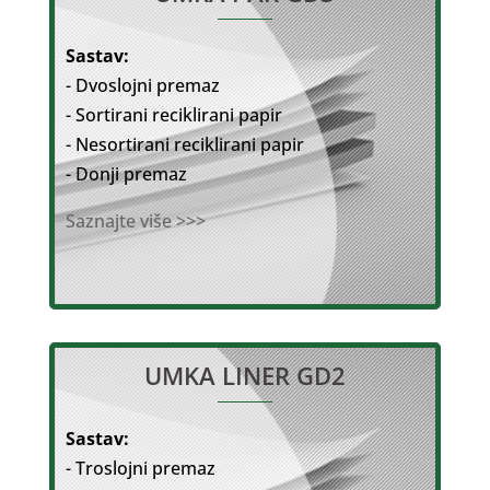
Sastav:
- Dvoslojni premaz
- Sortirani reciklirani papir
- Nesortirani reciklirani papir
- Donji premaz
Saznajte više >>>
UMKA LINER GD2
Sastav:
- Troslojni premaz