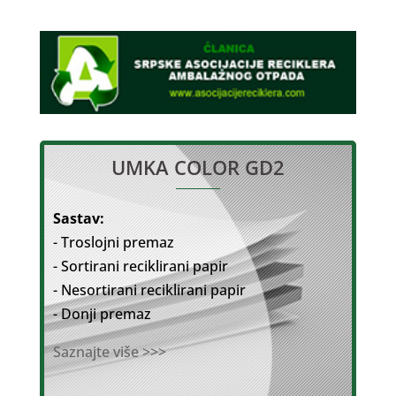
UMKA COLOR GD2
Sastav:
- Troslojni premaz
- Sortirani reciklirani papir
- Nesortirani reciklirani papir
- Donji premaz
Saznajte više >>>