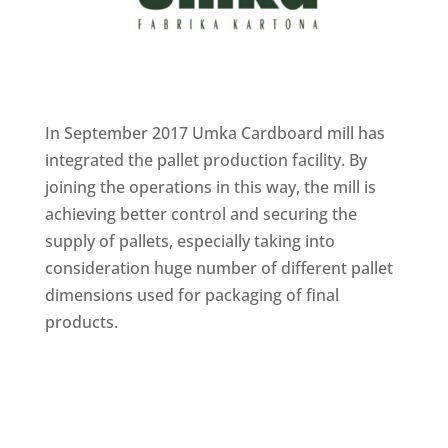
In September 2017 Umka Cardboard mill has
integrated the pallet production facility. By
joining the operations in this way, the mill is
achieving better control and securing the
supply of pallets, especially taking into
consideration huge number of different pallet
dimensions used for packaging of final
products.