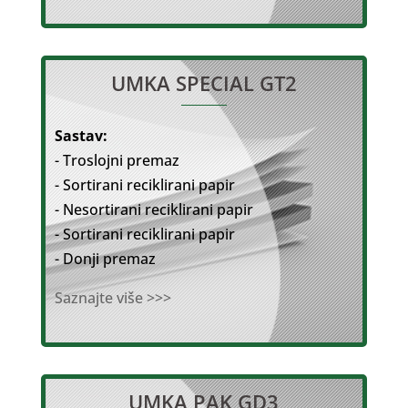
UMKA SPECIAL GT2
Sastav:
- Troslojni premaz
- Sortirani reciklirani papir
- Nesortirani reciklirani papir
- Sortirani reciklirani papir
- Donji premaz
Saznajte više >>>
UMKA PAK GD3