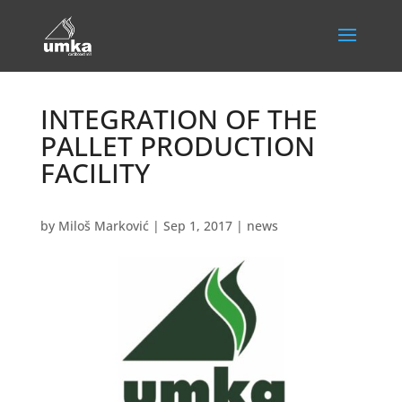
INTEGRATION OF THE
PALLET PRODUCTION
FACILITY
by
Miloš Marković
|
Sep 1, 2017
|
news