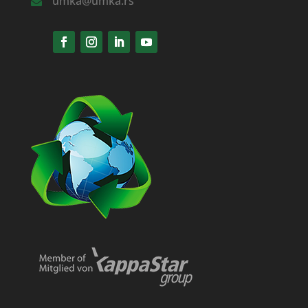
umka@umka.rs