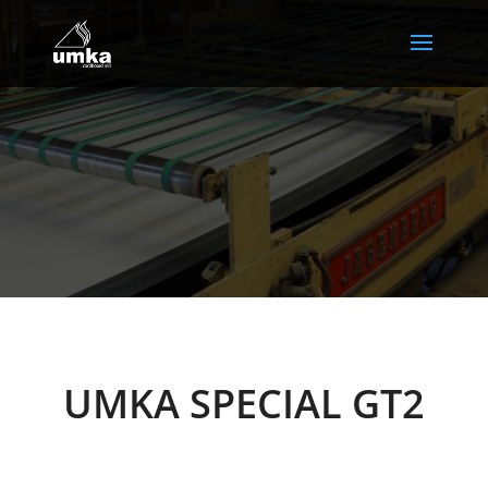
UMKA SPECIAL GT2