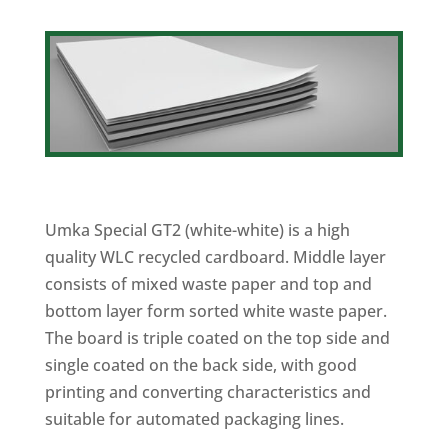
Umka Special GT2 (white-white) is a high
quality WLC recycled cardboard. Middle layer
consists of mixed waste paper and top and
bottom layer form sorted white waste paper.
The board is triple coated on the top side and
single coated on the back side, with good
printing and converting characteristics and
suitable for automated packaging lines.