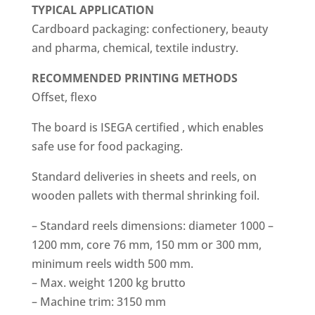
TYPICAL APPLICATION
Cardboard packaging: confectionery, beauty
and pharma, chemical, textile industry.
RECOMMENDED
PRINTING METHODS
Offset, flexo
The board is ISEGA certified , which enables
safe use for food packaging.
Standard deliveries in sheets and reels, on
wooden pallets with thermal shrinking foil.
– Standard reels dimensions: diameter 1000 –
1200 mm, core 76 mm, 150 mm or 300 mm,
minimum reels width 500 mm.
– Max. weight 1200 kg brutto
– Machine trim: 3150 mm