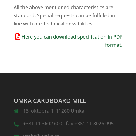
All the above mentioned characteristics are
standard. Special requests can be fulfilled in
line with our technical possibilities.
Here you can download specification in PDF
format.
UMKA CARDBOARD MILL
13. oktobra 1, 11260 Umka
+381 11 3602 600, fax +381 11 8026 995