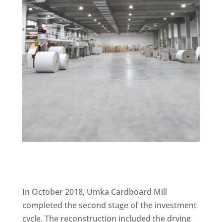
In October 2018, Umka Cardboard Mill
completed the second stage of the investment
cycle. The reconstruction included the drying