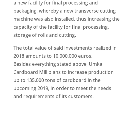
a new facility for final processing and
packaging, whereby a new transverse cutting
machine was also installed, thus increasing the
capacity of the facility for final processing,
storage of rolls and cutting.
The total value of said investments realized in
2018 amounts to 10,000,000 euros.
Besides everything stated above, Umka
Cardboard Mill plans to increase production
up to 135,000 tons of cardboard in the
upcoming 2019, in order to meet the needs
and requirements of its customers.