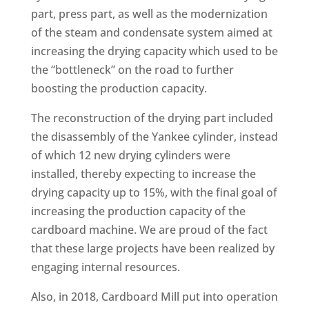
part, press part, as well as the modernization
of the steam and condensate system aimed at
increasing the drying capacity which used to be
the “bottleneck” on the road to further
boosting the production capacity.
The reconstruction of the drying part included
the disassembly of the Yankee cylinder, instead
of which 12 new drying cylinders were
installed, thereby expecting to increase the
drying capacity up to 15%, with the final goal of
increasing the production capacity of the
cardboard machine. We are proud of the fact
that these large projects have been realized by
engaging internal resources.
Also, in 2018, Cardboard Mill put into operation