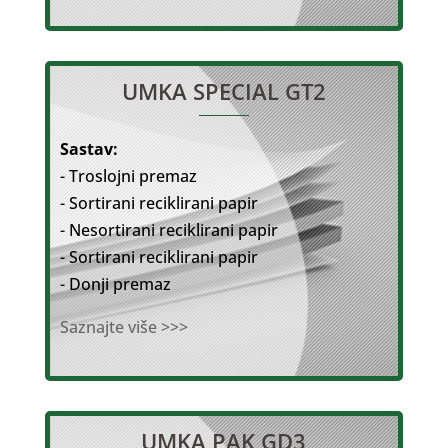
UMKA SPECIAL GT2
Sastav:
- Troslojni premaz
- Sortirani reciklirani papir
- Nesortirani reciklirani papir
- Sortirani reciklirani papir
- Donji premaz
Saznajte više >>>
UMKA PAK GD3