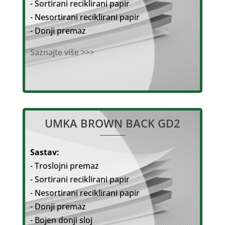
- Sortirani reciklirani papir
- Nesortirani reciklirani papir
- Donji premaz
Saznajte više >>>
UMKA BROWN BACK GD2
Sastav:
- Troslojni premaz
- Sortirani reciklirani papir
- Nesortirani reciklirani papir
- Donji premaz
- Bojen donji sloj