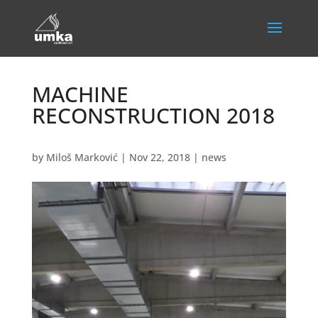
MACHINE
RECONSTRUCTION 2018
by
Miloš Marković
|
Nov 22, 2018
|
news