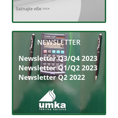
Saznajte više >>>
NEWSLETTER
Newsletter Q3/Q4 2023
Newsletter Q1/Q2 2023
Newsletter Q2 2022