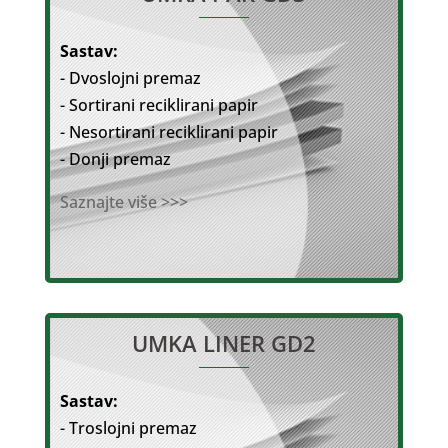
Sastav:
- Dvoslojni premaz
- Sortirani reciklirani papir
- Nesortirani reciklirani papir
- Donji premaz
Saznajte više >>>
UMKA LINER GD2
Sastav:
- Troslojni premaz