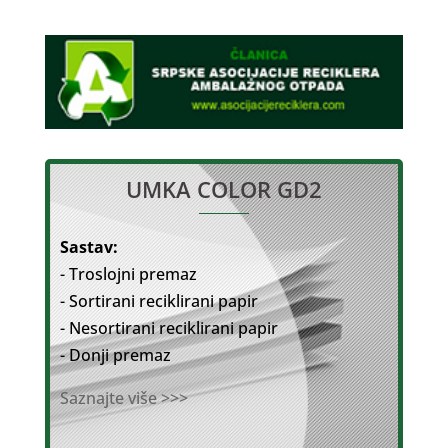
UMKA COLOR GD2
Sastav:
- Troslojni premaz
- Sortirani reciklirani papir
- Nesortirani reciklirani papir
- Donji premaz
Saznajte više >>>