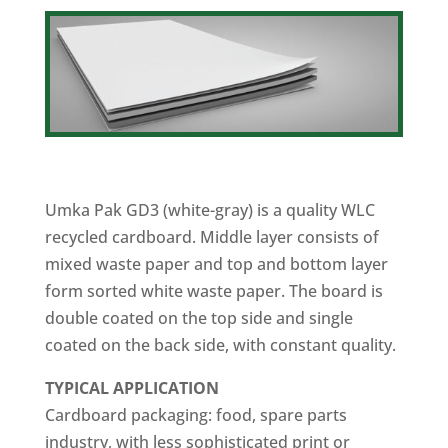
Umka Pak GD3 (white-gray) is a quality WLC
recycled cardboard. Middle layer consists of
mixed waste paper and top and bottom layer
form sorted white waste paper. The board is
double coated on the top side and single
coated on the back side, with constant quality.
TYPICAL
APPLICATION
Cardboard packaging: food, spare parts
industry, with less sophisticated print or