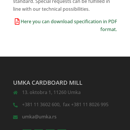
standard. Special requests can be fulfilled in
line with our technical possibilities.
Here you can download specification in PDF
format.
UMKA CARDBOARD MILL
13. oktobra 1, 11260 Umka
+381 11 3602 600, fax +381 11 8026 995
umka@umka.rs