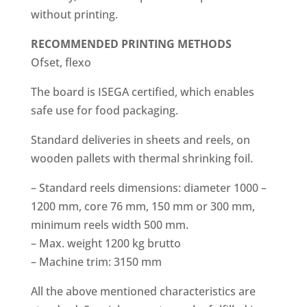
without printing.
RECOMMENDED
PRINTING METHODS
Ofset, flexo
The board is ISEGA certified, which enables
safe use for food packaging.
Standard deliveries in sheets and reels, on
wooden pallets with thermal shrinking foil.
– Standard reels dimensions: diameter 1000 –
1200 mm, core 76 mm, 150 mm or 300 mm,
minimum reels width 500 mm.
– Max. weight 1200 kg brutto
– Machine trim: 3150 mm
All the above mentioned characteristics are