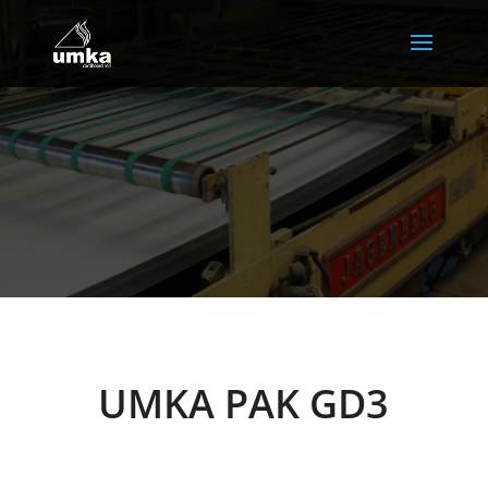
UMKA PAK GD3