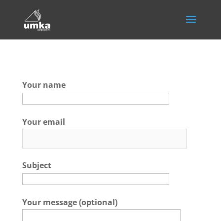
Your name
Your email
Subject
Your message (optional)