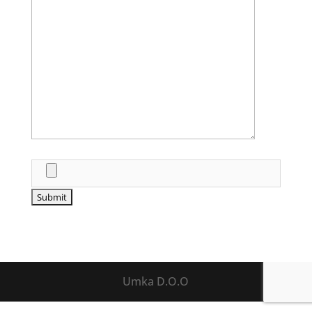
Umka D.O.O