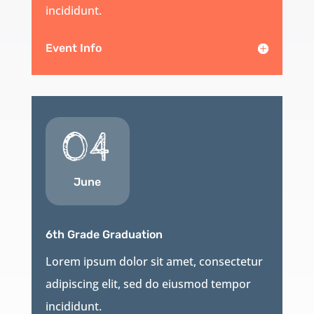
incididunt.
Event Info
04
June
6th Grade Graduation
Lorem ipsum dolor sit amet, consectetur
adipiscing elit, sed do eiusmod tempor
incididunt.