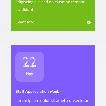
adipiscing elit, sed do eiusmod tempor
incididunt.
Event Info
22
May
Staff Appreciation Week
Lorem ipsum dolor sit amet, consectetur