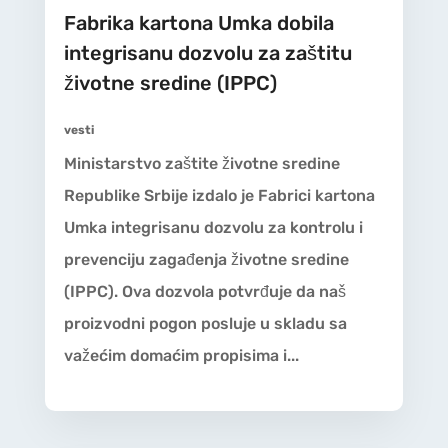
Fabrika kartona Umka dobila
integrisanu dozvolu za zaštitu
životne sredine (IPPC)
vesti
Ministarstvo zaštite životne sredine
Republike Srbije izdalo je Fabrici kartona
Umka integrisanu dozvolu za kontrolu i
prevenciju zagađenja životne sredine
(IPPC). Ova dozvola potvrđuje da naš
proizvodni pogon posluje u skladu sa
važećim domaćim propisima i...