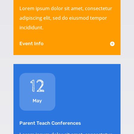
Lorem ipsum dolor sit amet, consectetur
adipiscing elit, sed do eiusmod tempor
incididunt.
Event Info
12
May
Parent Teach Conferences