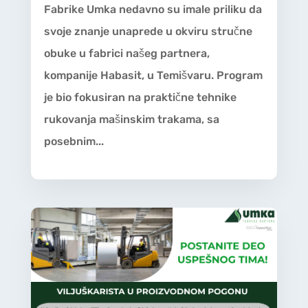
Fabrike Umka nedavno su imale priliku da
svoje znanje unaprede u okviru stručne
obuke u fabrici našeg partnera,
kompanije Habasit, u Temišvaru. Program
je bio fokusiran na praktične tehnike
rukovanja mašinskim trakama, sa
posebnim...