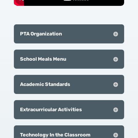
PTA Organization
School Meals Menu
Academic Standards
Extracurricular Activities
Technology In the Classroom