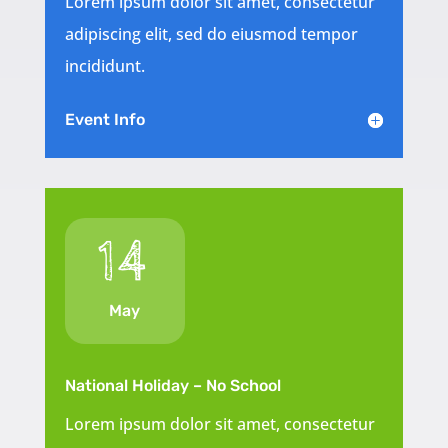
Lorem ipsum dolor sit amet, consectetur
adipiscing elit, sed do eiusmod tempor
incididunt.
Event Info
14
May
National Holiday – No School
Lorem ipsum dolor sit amet, consectetur