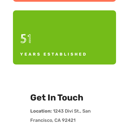
51
YEARS ESTABLISHED
Get In Touch
Location:
1243 Divi St., San
Francisco, CA 92421