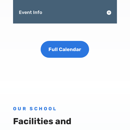
Event Info
Full Calendar
OUR SCHOOL
Facilities and