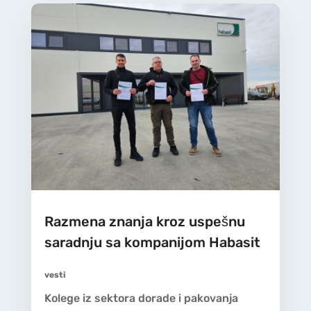
Razmena znanja kroz uspešnu
saradnju sa kompanijom Habasit
vesti
Kolege iz sektora dorade i pakovanja