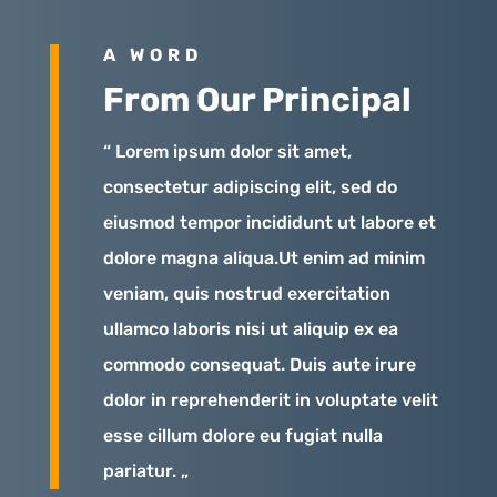
A WORD
From Our Principal
“ Lorem ipsum dolor sit amet,
consectetur adipiscing elit, sed do
eiusmod tempor incididunt ut labore et
dolore magna aliqua.Ut enim ad minim
veniam, quis nostrud exercitation
ullamco laboris nisi ut aliquip ex ea
commodo consequat. Duis aute irure
dolor in reprehenderit in voluptate velit
esse cillum dolore eu fugiat nulla
pariatur. „