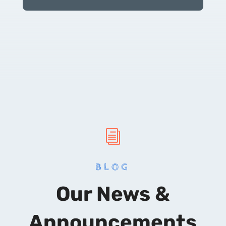
i
BLOG
Our News &
Announcements