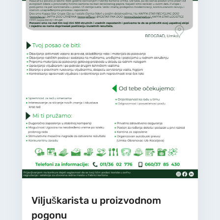
Viljuškarista u proizvodnom
pogonu