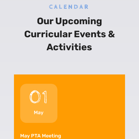
CALENDAR
Our Upcoming
Curricular Events &
Activities
01
May
May PTA Meeting