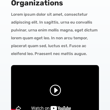
Organizations
Lorem ipsum dolor sit amet, consectetur
adipiscing elit. In sagittis, urna eu convallis
pulvinar, urna enim mollis magna, eget dictum
lorem quam eget leo. In non arcu tempor,
placerat quam sed, luctus est. Fusce ac
eleifend leo. Praesent nec mattis augue.