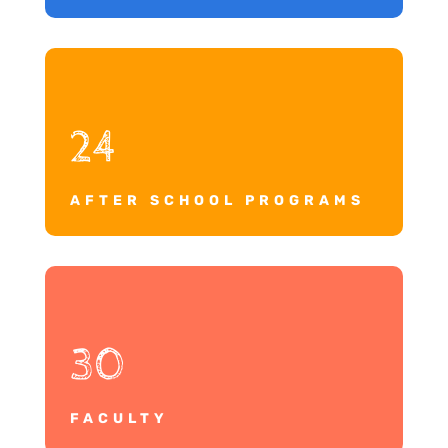
24
AFTER SCHOOL PROGRAMS
30
FACULTY