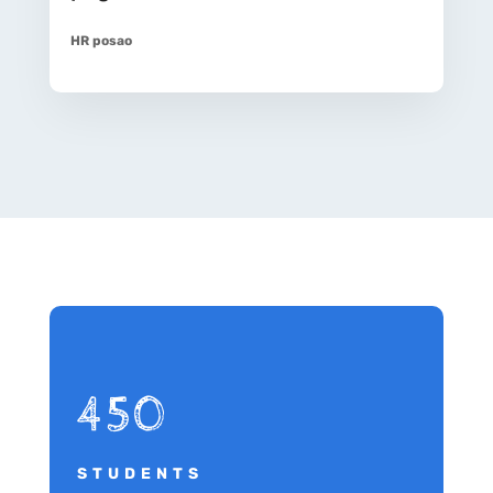
HR posao
450
STUDENTS