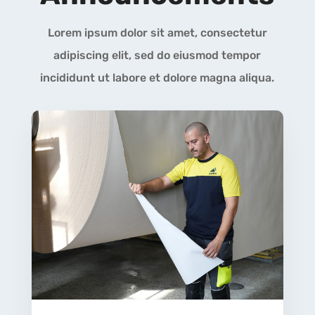
Lorem ipsum dolor sit amet, consectetur
adipiscing elit, sed do eiusmod tempor
incididunt ut labore et dolore magna aliqua.