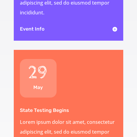
adipiscing elit, sed do eiusmod tempor
incididunt.
Event Info
29
May
State Testing Begins
Lorem ipsum dolor sit amet, consectetur
adipiscing elit, sed do eiusmod tempor