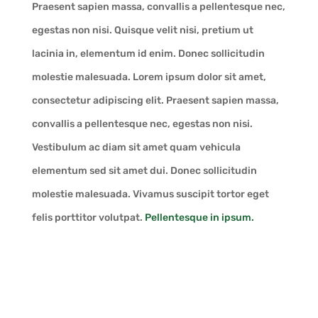
Praesent sapien massa, convallis a pellentesque nec,
egestas non nisi. Quisque velit nisi, pretium ut
lacinia in, elementum id enim. Donec sollicitudin
molestie malesuada. Lorem ipsum dolor sit amet,
consectetur adipiscing elit. Praesent sapien massa,
convallis a pellentesque nec, egestas non nisi.
Vestibulum ac diam sit amet quam vehicula
elementum sed sit amet dui. Donec sollicitudin
molestie malesuada. Vivamus suscipit tortor eget
felis porttitor volutpat.
Pellentesque in ipsum.