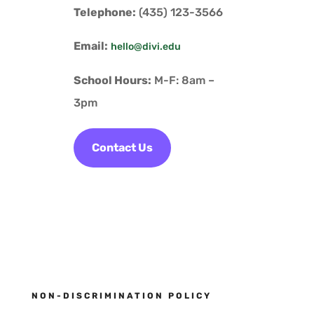
Telephone:
(435) 123-3566
Email:
hello@divi.edu
School Hours:
M-F: 8am –
3pm
Contact Us
NON-DISCRIMINATION POLICY