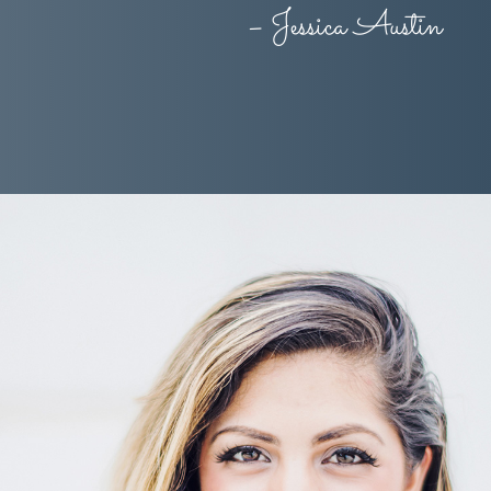
– Jessica Austin