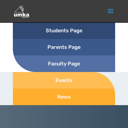
Students Page
Parents Page
Faculty Page
Events
News