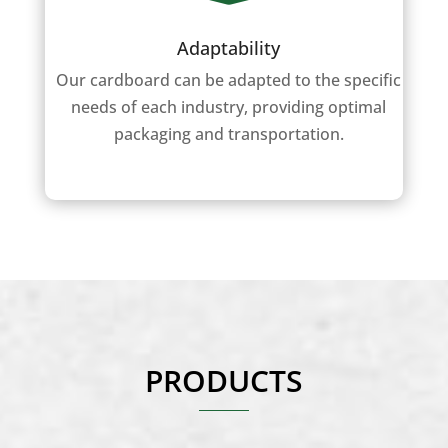
Adaptability
Our cardboard can be adapted to the specific
needs of each industry, providing optimal
packaging and transportation.
PRODUCTS