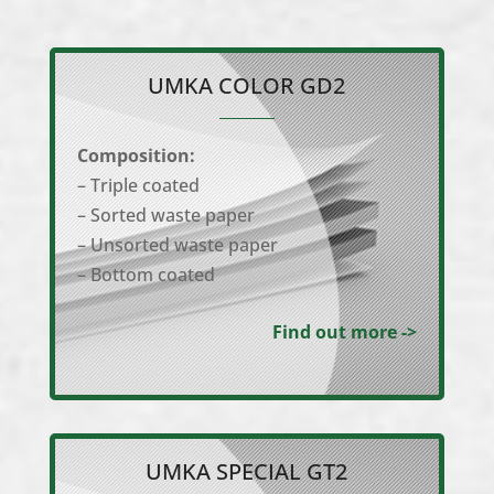
UMKA COLOR GD2
Composition:
– Triple coated
– Sorted waste paper
– Unsorted waste paper
– Bottom coated
Find out more ->
UMKA SPECIAL GT2