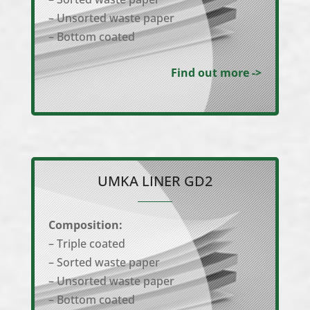
– Unsorted waste paper
– Bottom coated
Find out more ->
UMKA LINER GD2
Composition:
– Triple coated
– Sorted waste paper
– Unsorted waste paper
– Bottom coated