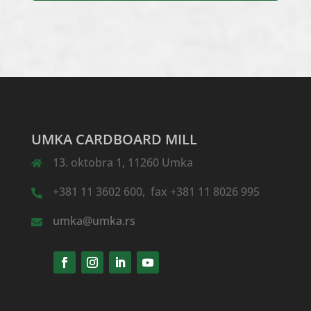
UMKA CARDBOARD MILL
13. oktobra 1, 11260 Umka
+381 11 3602 600, fax +381 11 8026 995
umka@umka.rs