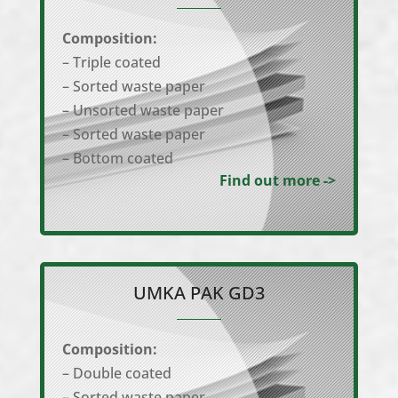
Composition:
– Triple coated
– Sorted waste paper
– Unsorted waste paper
– Sorted waste paper
– Bottom coated
Find out more ->
UMKA PAK GD3
Composition:
– Double coated
– Sorted waste paper