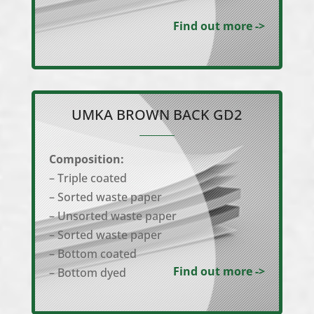
Find out more ->
UMKA BROWN BACK GD2
Composition:
– Triple coated
– Sorted waste paper
– Unsorted waste paper
– Sorted waste paper
– Bottom coated
Find out more ->
– Bottom dyed