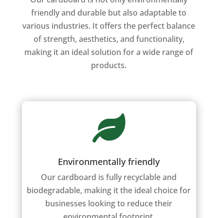
friendly and durable but also adaptable to
various industries. It offers the perfect balance
of strength, aesthetics, and functionality,
making it an ideal solution for a wide range of
products.

Environmentally friendly
Our cardboard is fully recyclable and
biodegradable, making it the ideal choice for
businesses looking to reduce their
environmental footprint.