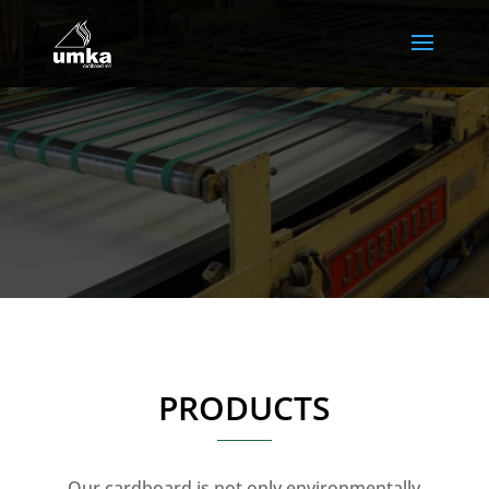
PRODUCTS
Our cardboard is not only environmentally