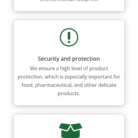
r
Security and protection
We ensure a high level of product
protection, which is especially important for
food, pharmaceutical, and other delicate
products.
